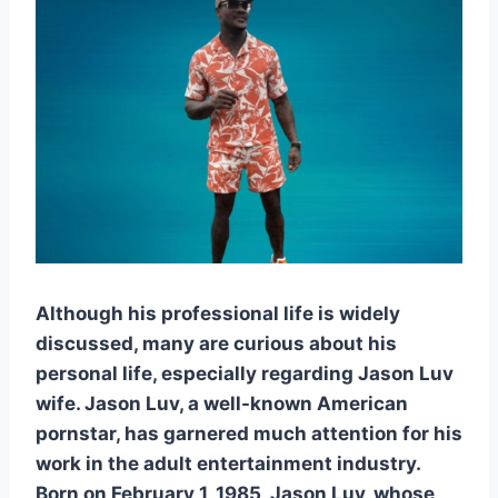
Although his professional life is widely
discussed, many are curious about his
personal life, especially regarding Jason Luv
wife. Jason Luv, a well-known American
pornstar, has garnered much attention for his
work in the adult entertainment industry.
Born on February 1, 1985, Jason Luv, whose