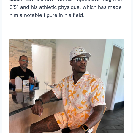
6’5″ and his athletic physique, which has made
him a notable figure in his field.