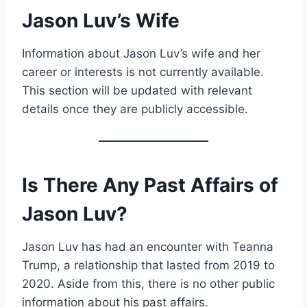
Jason Luv’s Wife
Information about Jason Luv’s wife and her
career or interests is not currently available.
This section will be updated with relevant
details once they are publicly accessible.
Is There Any Past Affairs of
Jason Luv?
Jason Luv has had an encounter with Teanna
Trump, a relationship that lasted from 2019 to
2020. Aside from this, there is no other public
information about his past affairs.