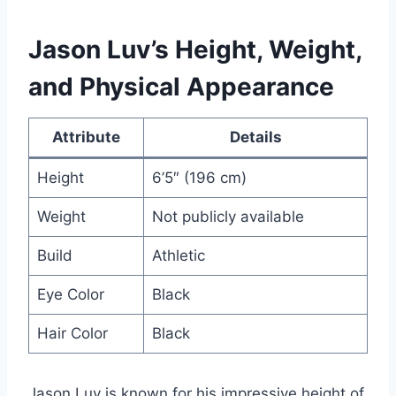
Jason Luv’s Height, Weight,
and Physical Appearance
Attribute
Details
Height
6’5″ (196 cm)
Weight
Not publicly available
Build
Athletic
Eye Color
Black
Hair Color
Black
Jason Luv is known for his impressive height of