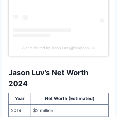
A post shared by Jason Luv (@iamjasonluv)
Jason Luv’s Net Worth
2024
Year
Net Worth (Estimated)
2019
$2 million