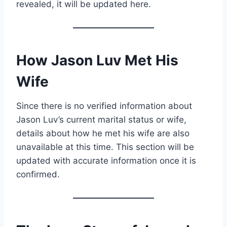
revealed, it will be updated here.
How Jason Luv Met His
Wife
Since there is no verified information about
Jason Luv’s current marital status or wife,
details about how he met his wife are also
unavailable at this time. This section will be
updated with accurate information once it is
confirmed.