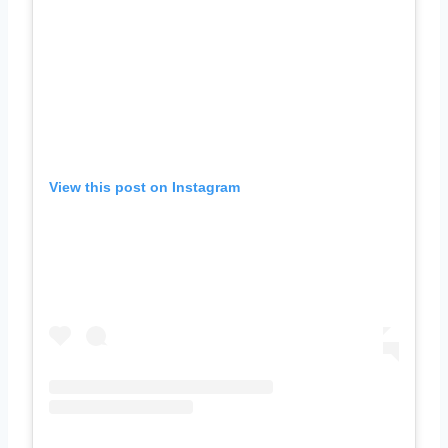
View this post on Instagram