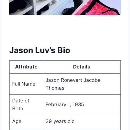
Jason Luv’s Bio
Attribute
Details
Jason Ronevert Jacobe
Full Name
Thomas
Date of
February 1, 1985
Birth
Age
39 years old