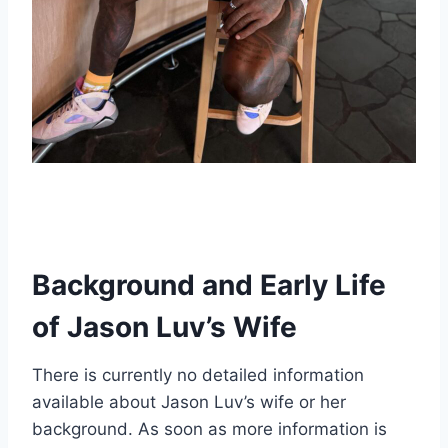
Background and Early Life
of Jason Luv’s Wife
There is currently no detailed information
available about Jason Luv’s wife or her
background. As soon as more information is