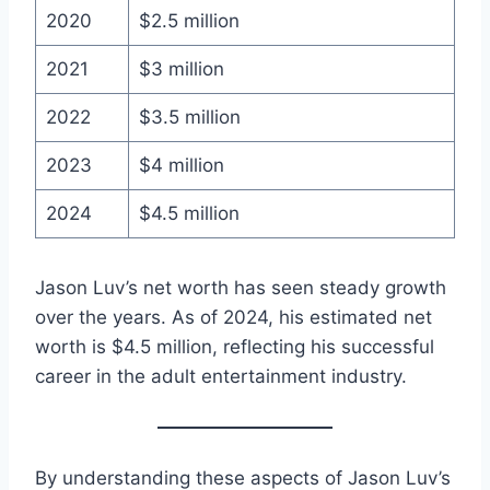
2020
$2.5 million
2021
$3 million
2022
$3.5 million
2023
$4 million
2024
$4.5 million
Jason Luv’s net worth has seen steady growth
over the years. As of 2024, his estimated net
worth is $4.5 million, reflecting his successful
career in the adult entertainment industry.
By understanding these aspects of Jason Luv’s