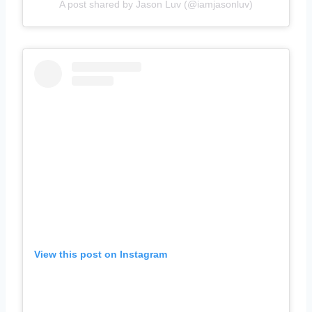
A post shared by Jason Luv (@iamjasonluv)
View this post on Instagram