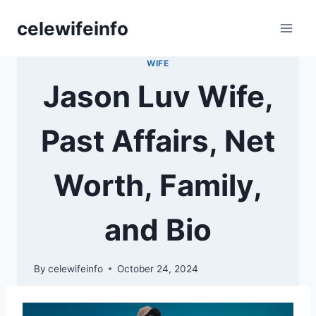
Skip
celewifeinfo
to
content
WIFE
Jason Luv Wife,
Past Affairs, Net
Worth, Family,
and Bio
By
celewifeinfo
October 24, 2024