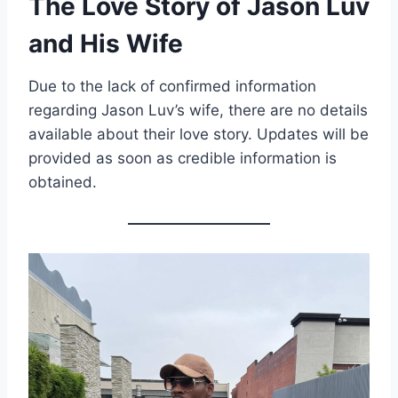
The Love Story of Jason Luv
and His Wife
Due to the lack of confirmed information
regarding Jason Luv’s wife, there are no details
available about their love story. Updates will be
provided as soon as credible information is
obtained.