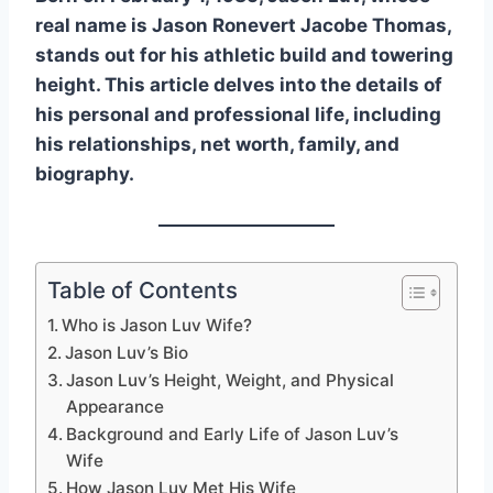
real name is Jason Ronevert Jacobe Thomas,
stands out for his athletic build and towering
height. This article delves into the details of
his personal and professional life, including
his relationships, net worth, family, and
biography.
Table of Contents
Who is Jason Luv Wife?
Jason Luv’s Bio
Jason Luv’s Height, Weight, and Physical
Appearance
Background and Early Life of Jason Luv’s
Wife
How Jason Luv Met His Wife