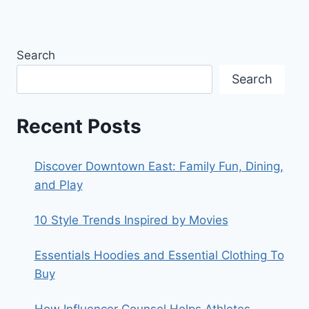
Search
Search
Recent Posts
Discover Downtown East: Family Fun, Dining,
and Play
10 Style Trends Inspired by Movies
Essentials Hoodies and Essential Clothing To
Buy
How Influencer Counsel Helps Athletes