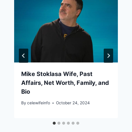
Mike Stoklasa Wife, Past
Affairs, Net Worth, Family, and
Bio
By
celewifeinfo
October 24, 2024