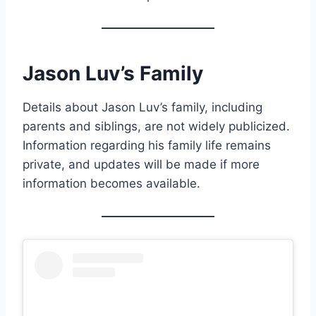
Jason Luv’s Family
Details about Jason Luv’s family, including
parents and siblings, are not widely publicized.
Information regarding his family life remains
private, and updates will be made if more
information becomes available.