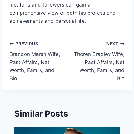
life, fans and followers can gain a
comprehensive view of both his professional
achievements and personal life.
Post
PREVIOUS
NEXT
Brandon Marsh Wife,
Thoren Bradley Wife,
navigation
Past Affairs, Net
Past Affairs, Net
Worth, Family, and
Worth, Family, and
Bio
Bio
Similar Posts