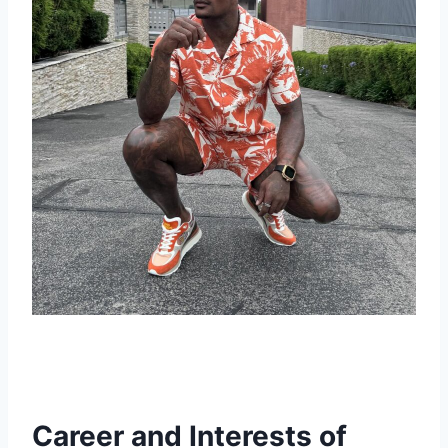
Career and Interests of