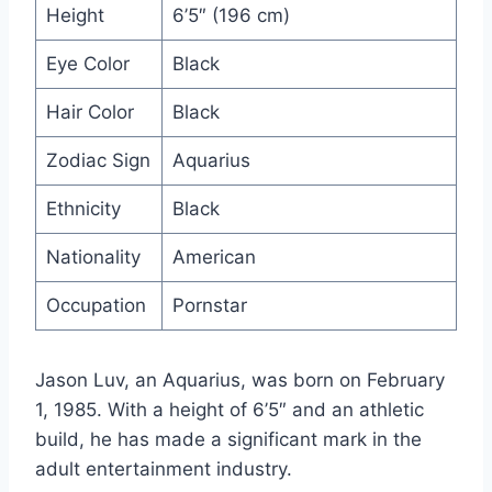
Height
6’5″ (196 cm)
Eye Color
Black
Hair Color
Black
Zodiac Sign
Aquarius
Ethnicity
Black
Nationality
American
Occupation
Pornstar
Jason Luv, an Aquarius, was born on February
1, 1985. With a height of 6’5″ and an athletic
build, he has made a significant mark in the
adult entertainment industry.