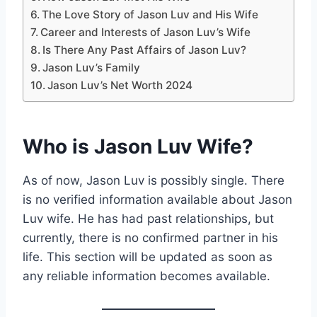
The Love Story of Jason Luv and His Wife
Career and Interests of Jason Luv’s Wife
Is There Any Past Affairs of Jason Luv?
Jason Luv’s Family
Jason Luv’s Net Worth 2024
Who is Jason Luv Wife?
As of now, Jason Luv is possibly single. There
is no verified information available about Jason
Luv wife. He has had past relationships, but
currently, there is no confirmed partner in his
life. This section will be updated as soon as
any reliable information becomes available.