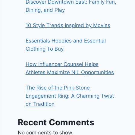
Discover Downtown East: Family Fun,
Dining, and Play
10 Style Trends Inspired by Movies
Essentials Hoodies and Essential
Clothing To Buy
How Influencer Counsel Helps
Athletes Maximize NIL Opportunities
The Rise of the Pink Stone
Engagement Ring: A Charming Twist
on Tradition
Recent Comments
No comments to show.