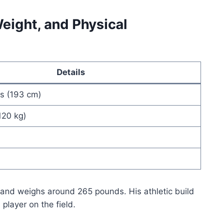
eight, and Physical
Details
es (193 cm)
120 kg)
 and weighs around 265 pounds. His athletic build
layer on the field.