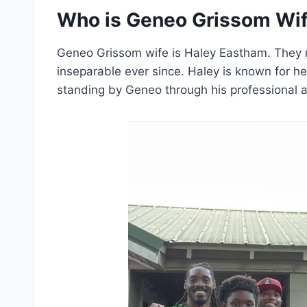
Who is Geneo Grissom Wi
Geneo Grissom wife is Haley Eastham. They m
inseparable ever since. Haley is known for he
standing by Geneo through his professional a