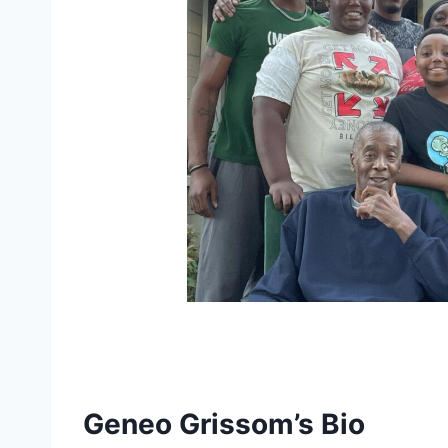
Geneo Grissom’s Bio