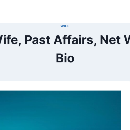
WIFE
e, Past Affairs, Net 
Bio