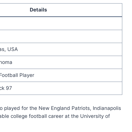
Details
as, USA
ahoma
ootball Player
ck 97
 played for the New England Patriots, Indianapolis
le college football career at the University of