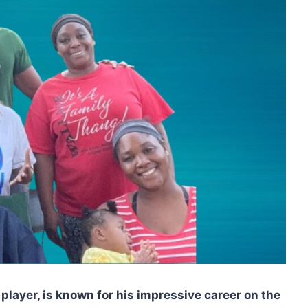
player, is known for his impressive career on the