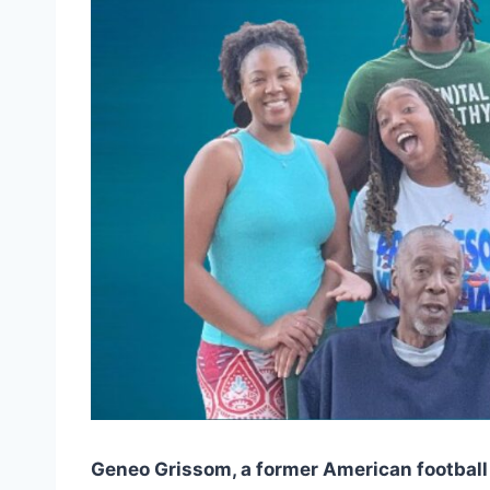
Geneo Grissom, a former American football 