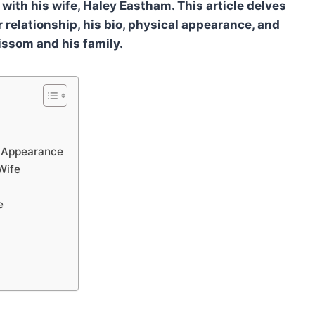
fe with his wife, Haley Eastham. This article delves
 relationship, his bio, physical appearance, and
rissom and his family.
l Appearance
Wife
e