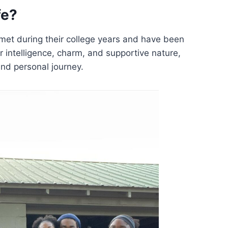
fe?
et during their college years and have been
r intelligence, charm, and supportive nature,
nd personal journey.