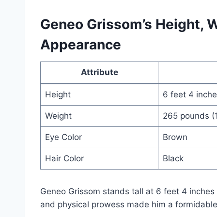
Geneo Grissom’s Height, W
Appearance
Attribute
Height
6 feet 4 inch
Weight
265 pounds (
Eye Color
Brown
Hair Color
Black
Geneo Grissom stands tall at 6 feet 4 inches
and physical prowess made him a formidable p