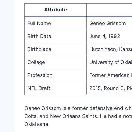
Attribute
Full Name
Geneo Grissom
Birth Date
June 4, 1992
Birthplace
Hutchinson, Kans
College
University of Okl
Profession
Former American F
NFL Draft
2015, Round 3, Pi
Geneo Grissom is a former defensive end who
Colts, and New Orleans Saints. He had a notab
Oklahoma.