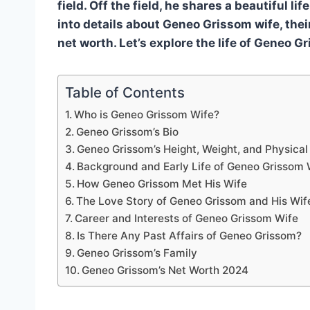
field. Off the field, he shares a beautiful li
into details about Geneo Grissom wife, their
net worth. Let’s explore the life of Geneo G
Table of Contents
Who is Geneo Grissom Wife?
Geneo Grissom’s Bio
Geneo Grissom’s Height, Weight, and Physica
Background and Early Life of Geneo Grissom 
How Geneo Grissom Met His Wife
The Love Story of Geneo Grissom and His Wif
Career and Interests of Geneo Grissom Wife
Is There Any Past Affairs of Geneo Grissom?
Geneo Grissom’s Family
Geneo Grissom’s Net Worth 2024