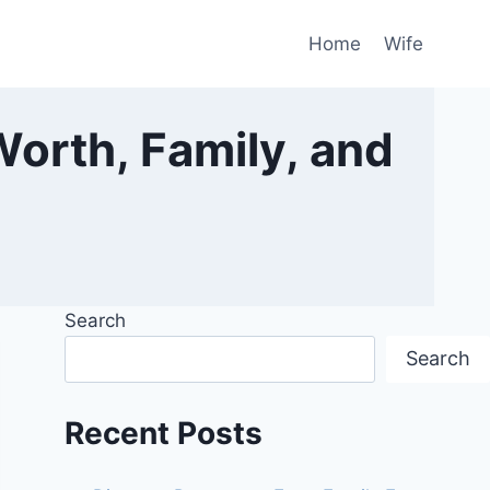
Home
Wife
Worth, Family, and
Search
Search
Recent Posts