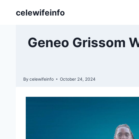
Skip
celewifeinfo
to
content
Geneo Grissom Wif
By
celewifeinfo
October 24, 2024